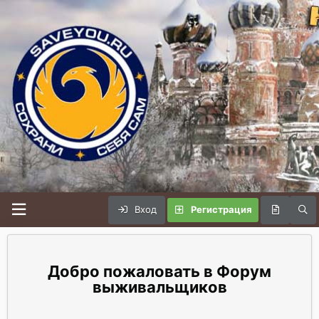
Вход
Регистрация
Форум
выживальщиков