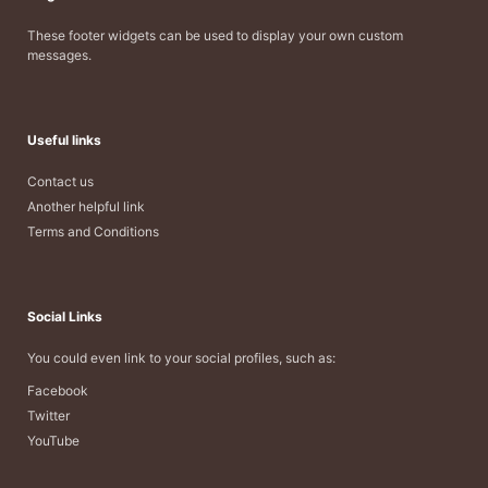
These footer widgets can be used to display your own custom
messages.
Useful links
Contact us
Another helpful link
Terms and Conditions
Social Links
You could even link to your social profiles, such as:
Facebook
Twitter
YouTube